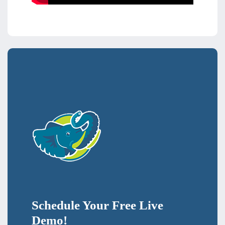
Schedule Your Free Live
Demo!