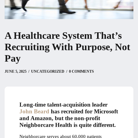
A Healthcare System That’s
Recruiting With Purpose, Not
Pay
JUNE 6, 2025
JUNE 5, 2025
by
Christian
UNCATEGORIZED
0 COMMENTS
Long-time talent-acquisition leader
John Beard
has recruited for Microsoft
and Amazon, but the non-profit
Neighborcare Health is quite different.
Neighborcare serves about 60,000 patients