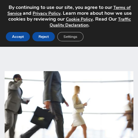
By continuing to use our site, you agree to our
Terms of
and
. Learn more about how we use
Service
Privacy Policy
cookies by reviewing our
. Read Our
Cookie Policy
Traffic
.
Quality Declaration
Accept
Reject
Settings