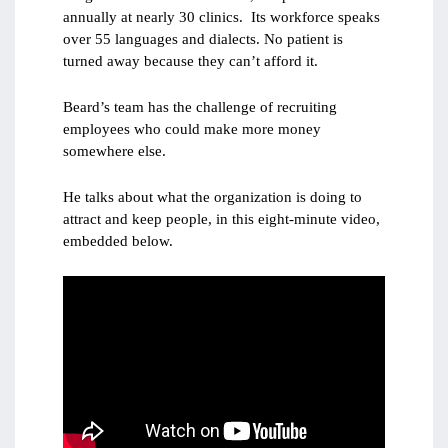
annually at nearly 30 clinics. Its workforce speaks
over 55 languages and dialects. No patient is
turned away because they can’t afford it.
Beard’s team has the challenge of recruiting
employees who could make more money
somewhere else.
He talks about what the organization is doing to
attract and keep people, in this eight-minute video,
embedded below.