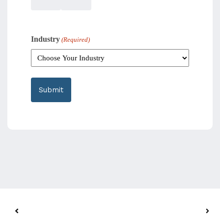
Industry
(Required)