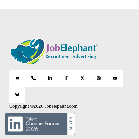
Copyright ©2026 Jobelephant.com