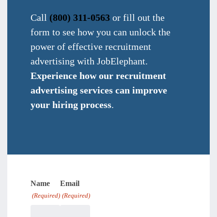
Call
(800) 311-0563
or fill out the
form to see how you can unlock the
power of effective recruitment
advertising with JobElephant.
Experience how our recruitment
advertising services can improve
your hiring process
.
Name
Email
(Required)
(Required)