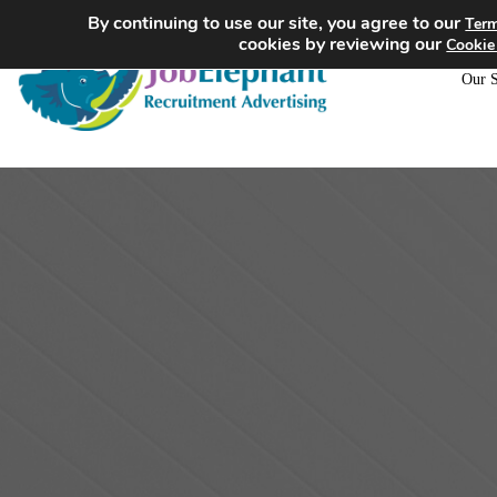
By continuing to use our site, you agree to our
Term
cookies by reviewing our
Cookie
Our S