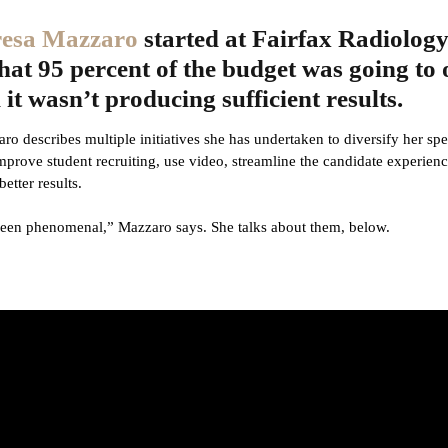
esa Mazzaro
started at Fairfax Radiology
hat 95 percent of the budget was going to 
it wasn’t producing sufficient results.
aro describes multiple initiatives she has undertaken to diversify her s
improve student recruiting, use video, streamline the candidate experien
better results.
been phenomenal,” Mazzaro says. She talks about them, below.