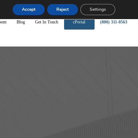
Accept
Reject
Settings
oom
Blog
Get In Touch
cPortal
(800) 311-0563