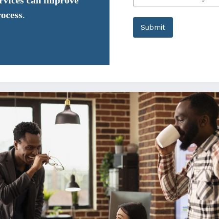
ervices can improve
rocess
.