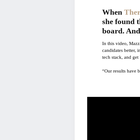
When
Ther
she found t
board. And 
In this video, Mazz
candidates better, 
tech stack, and get 
“Our results have 