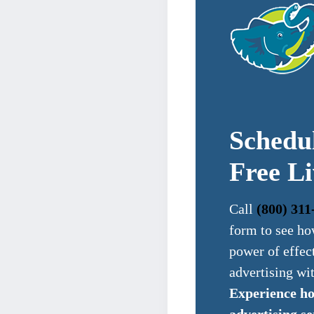
Schedu
Free L
Call
(800) 311
form to see ho
power of effec
advertising wi
Experience h