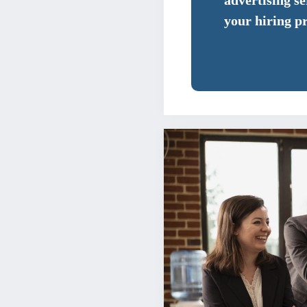
advertising s
your hiring p