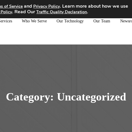
and
. Learn more about how we use
s of Service
Privacy Policy
. Read Our
.
 Policy
Traffic Quality Declaration
ervices
Who We Serve
Our Technology
Our Team
Newsr
Category:
Uncategorized