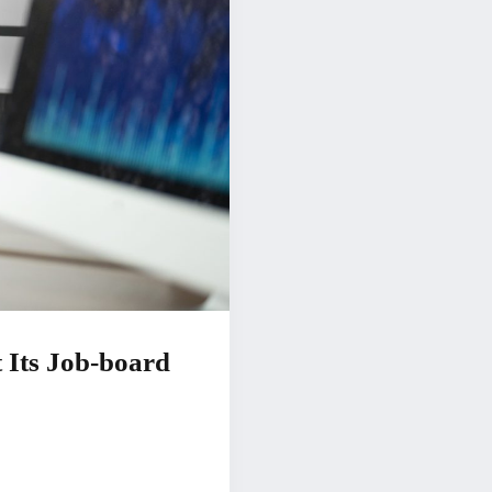
 Its Job-board