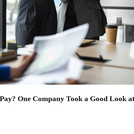
d Pay? One Company Took a Good Look at
25