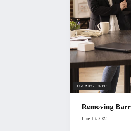
UNCATEGORIZED
Removing Barrie
June 13, 20
June 13, 2025
by
Christian