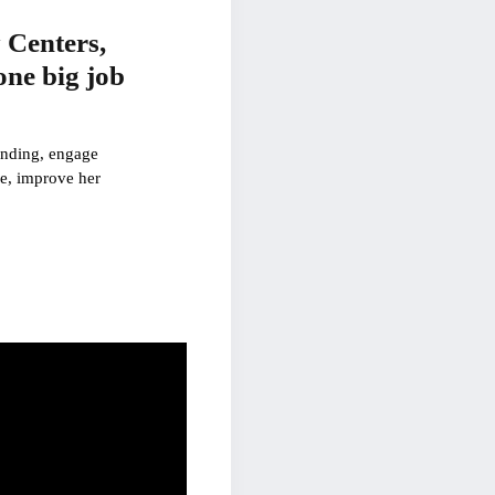
 Centers,
one big job
pending, engage
ce, improve her