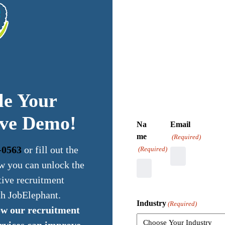
le Your
ive Demo!
Na
Email
me
(Required)
-0563
or fill out the
(Required)
w you can unlock the
tive recruitment
th JobElephant.
Industry
(Required)
ow our recruitment