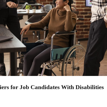
rs for Job Candidates With Disabilities
25