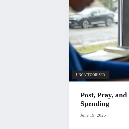
UNCATEGORIZED
Post, Pray, an
Spending
June 19, 20
June 19, 2025
by
Christian