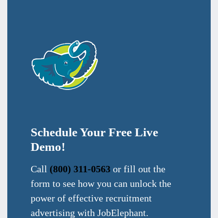
Schedule Your Free Live
Demo!
Call
(800) 311-0563
or fill out the
form to see how you can unlock the
power of effective recruitment
advertising with JobElephant.