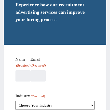
Experience how our recruitment
advertising services can improve
your hiring process
.
Name
Email
(Required)
(Required)
Industry
(Required)