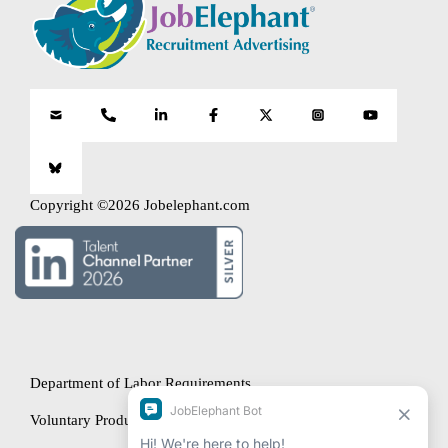
Copyright ©2026 Jobelephant.com
Department of Labor Requirements
Voluntary Product Accessibility Template (VPAT)