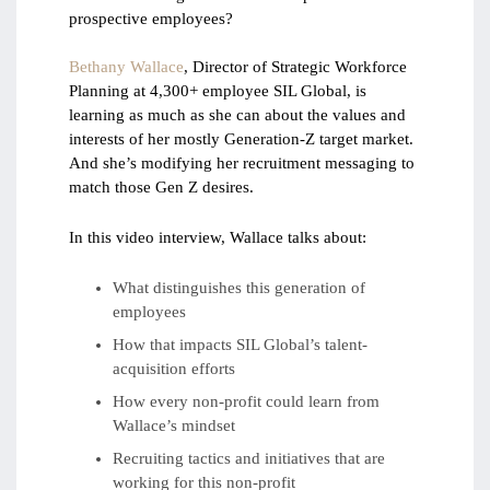
prospective employees?
Bethany Wallace
, Director of Strategic Workforce
Planning at 4,300+ employee SIL Global, is
learning as much as she can about the values and
interests of her mostly Generation-Z target market.
And she’s modifying her recruitment messaging to
match those Gen Z desires.
In this video interview, Wallace talks about:
What distinguishes this generation of
employees
How that impacts SIL Global’s talent-
acquisition efforts
How every non-profit could learn from
Wallace’s mindset
Recruiting tactics and initiatives that are
working for this non-profit