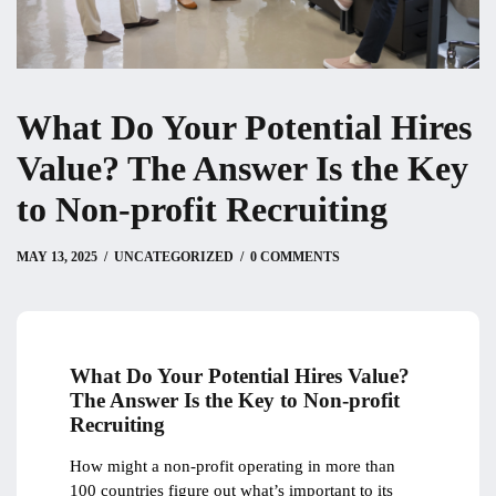
What Do Your Potential Hires
Value? The Answer Is the Key
to Non-profit Recruiting
MAY 13, 2025
MAY 13, 2025
by
Christian
UNCATEGORIZED
0 COMMENTS
What Do Your Potential Hires Value?
The Answer Is the Key to Non-profit
Recruiting
How might a non-profit operating in more than
100 countries figure out what’s important to its