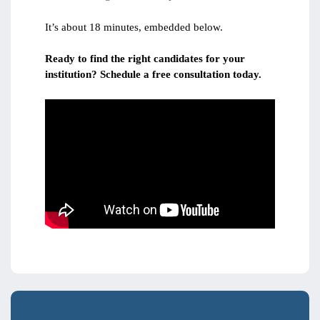
It’s about 18 minutes, embedded below.
Ready to find the right candidates for your
institution? Schedule a free consultation today.