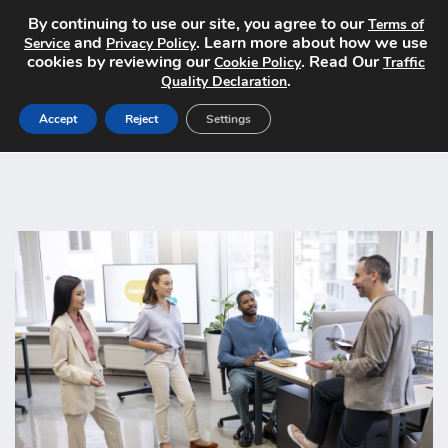
By continuing to use our site, you agree to our
Terms of
and
. Learn more about how we use
Service
Privacy Policy
cookies by reviewing our
. Read Our
Cookie Policy
Traffic
.
Quality Declaration
Accept
Reject
Settings