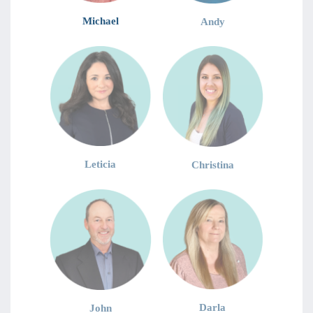
Michael
Andy
Leticia
Christina
Darla
John