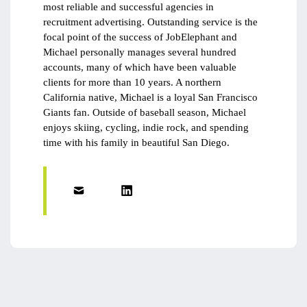
most reliable and successful agencies in
recruitment advertising. Outstanding service is the
focal point of the success of JobElephant and
Michael personally manages several hundred
accounts, many of which have been valuable
clients for more than 10 years. A northern
California native, Michael is a loyal San Francisco
Giants fan. Outside of baseball season, Michael
enjoys skiing, cycling, indie rock, and spending
time with his family in beautiful San Diego.