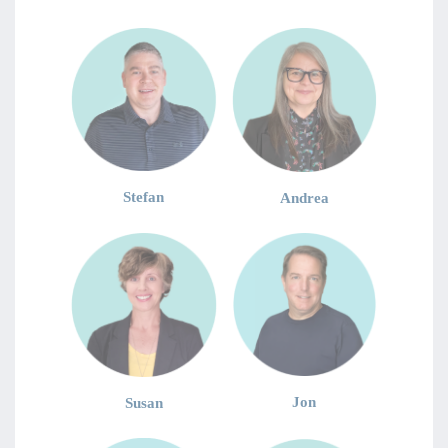
Stefan
Andrea
Jon
Susan