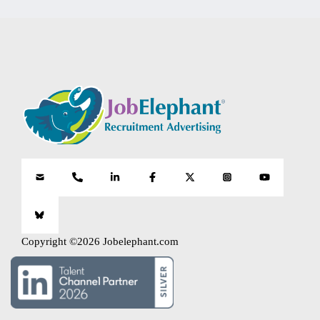
Copyright ©2026 Jobelephant.com