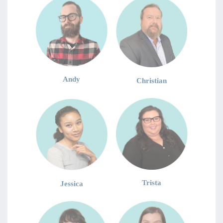
Andy
Christian
Trista
Jessica