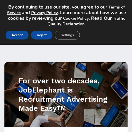
By continuing to use our site, you agree to our
Terms of
and
. Learn more about how we use
Service
Privacy Policy
cookies by reviewing our
. Read Our
Cookie Policy
Traffic
.
Quality Declaration
Accept
Reject
Settings
For over two decades,
JobElephant is
Recruitment Advertising
Made Easy
TM