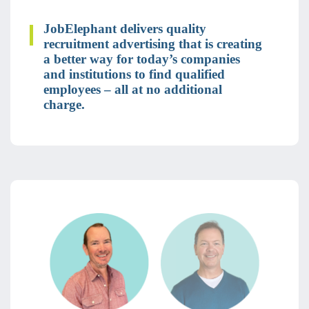
JobElephant delivers quality
recruitment advertising that is creating
a better way for today’s companies
and institutions to find qualified
employees – all at no additional
charge.