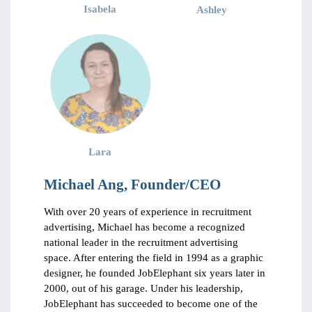
Isabela
Ashley
Lara
Michael Ang, Founder/CEO
With over 20 years of experience in recruitment
advertising, Michael has become a recognized
national leader in the recruitment advertising
space. After entering the field in 1994 as a graphic
designer, he founded JobElephant six years later in
2000, out of his garage. Under his leadership,
JobElephant has succeeded to become one of the