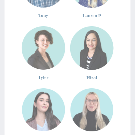
Tony
Lauren P
Tyler
Hiral