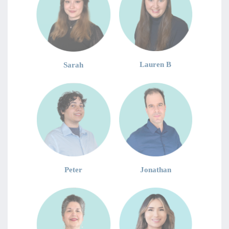
Lauren B
Sarah
Jonathan
Peter