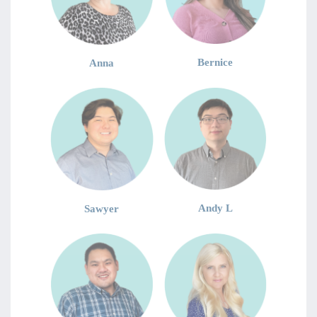
Bernice
Anna
Andy L
Sawyer