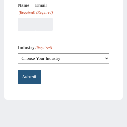
Name
Email
(Required)
(Required)
Industry
(Required)