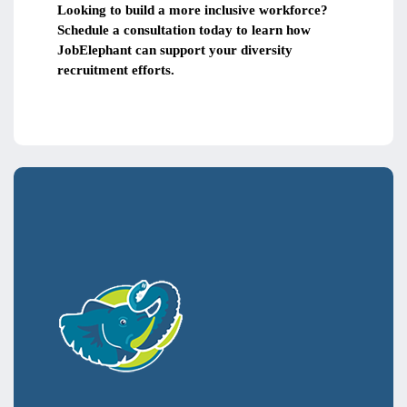
Looking to build a more inclusive workforce?
Schedule a consultation today to learn how
JobElephant can support your diversity
recruitment efforts.