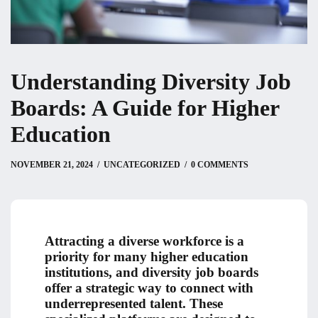
Understanding Diversity Job
Boards: A Guide for Higher
Education
NOVEMBER 21, 2024
NOVEMBER 21, 2024
by
Christian
UNCATEGORIZED
0 COMMENTS
Attracting a diverse workforce is a
priority for many higher education
institutions, and diversity job boards
offer a strategic way to connect with
underrepresented talent. These