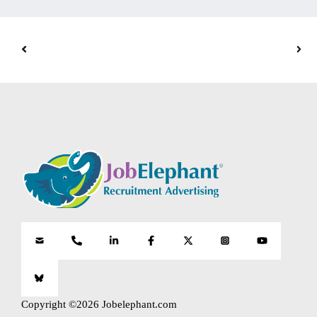
Copyright ©2026 Jobelephant.com