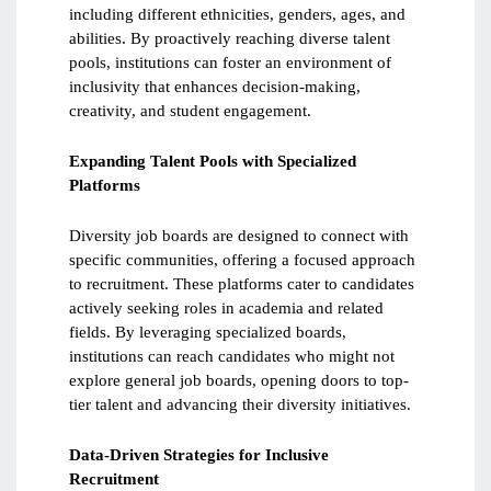
including different ethnicities, genders, ages, and
abilities. By proactively reaching diverse talent
pools, institutions can foster an environment of
inclusivity that enhances decision-making,
creativity, and student engagement.
Expanding Talent Pools with Specialized
Platforms
Diversity job boards are designed to connect with
specific communities, offering a focused approach
to recruitment. These platforms cater to candidates
actively seeking roles in academia and related
fields. By leveraging specialized boards,
institutions can reach candidates who might not
explore general job boards, opening doors to top-
tier talent and advancing their diversity initiatives.
Data-Driven Strategies for Inclusive
Recruitment