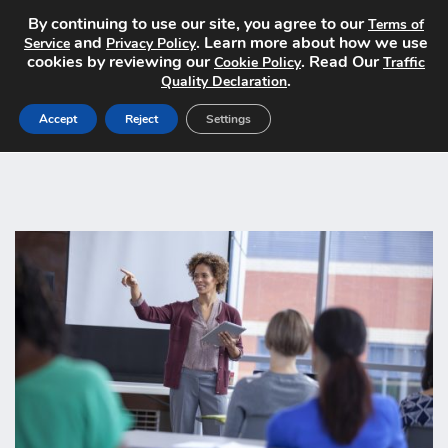
By continuing to use our site, you agree to our
Terms of
and
. Learn more about how we use
Service
Privacy Policy
cookies by reviewing our
. Read Our
Cookie Policy
Traffic
.
Quality Declaration
Accept
Reject
Settings