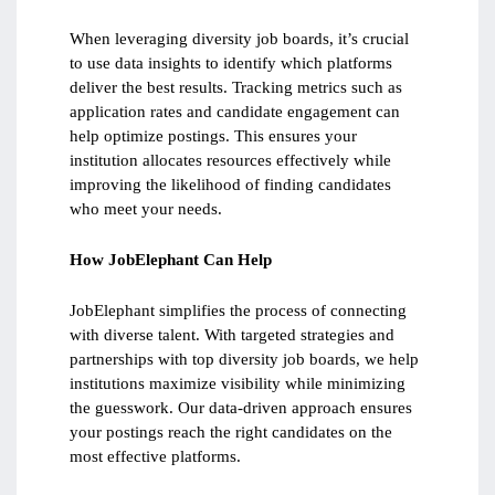
When leveraging diversity job boards, it’s crucial
to use data insights to identify which platforms
deliver the best results. Tracking metrics such as
application rates and candidate engagement can
help optimize postings. This ensures your
institution allocates resources effectively while
improving the likelihood of finding candidates
who meet your needs.
How JobElephant Can Help
JobElephant simplifies the process of connecting
with diverse talent. With targeted strategies and
partnerships with top diversity job boards, we help
institutions maximize visibility while minimizing
the guesswork. Our data-driven approach ensures
your postings reach the right candidates on the
most effective platforms.