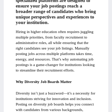
specialized platforms are designed to
ensure your job postings reach a
broader range of candidates who bring
unique perspectives and experiences to
your institution.
Hiring in higher education often requires juggling
multiple priorities, from faculty recruitment to
administrative roles, all while ensuring that the
right candidates see your job listings. Manually
posting jobs across multiple platforms takes time,
energy, and resources. That’s why automating job
postings is a game-changer for institutions looking
to streamline their recruitment efforts.
Why Diversity Job Boards Matter
Diversity isn’t just a buzzword—it’s a necessity for
institutions striving for innovation and inclusion.
Posting on diversity job boards helps you connect
with candidates from various backgrounds,