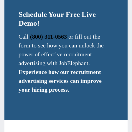
Schedule Your Free Live
Demo!
Call
(800) 311-0563
or fill out the
form to see how you can unlock the
power of effective recruitment
advertising with JobElephant.
Experience how our recruitment
advertising services can improve
your hiring process
.